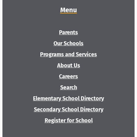
Menu
Parents
Our Schools
Programs and Services
About Us
Careers
Search
Elementary School Directory
Secondary School Directory
Register for School