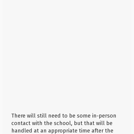
There will still need to be some in-person
contact with the school, but that will be
handled at an appropriate time after the