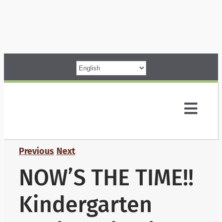
Skip
to
content
Toggl
Navig
Parents
Previous
Next
NOW’S THE TIME!!
Our School
Kindergarten
Programs &