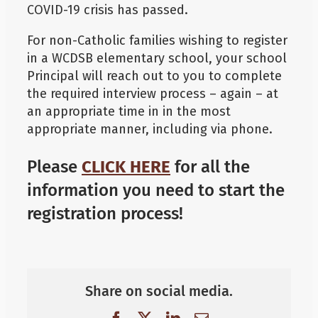
COVID-19 crisis has passed.
For non-Catholic families wishing to register
in a WCDSB elementary school, your school
Principal will reach out to you to complete
the required interview process – again – at
an appropriate time in in the most
appropriate manner, including via phone.
Please
CLICK HERE
for all the
information you need to start the
registration process!
Share on social media.
Facebook
X
LinkedIn
Email