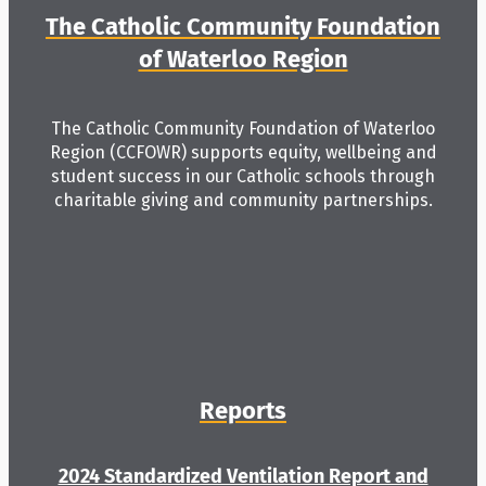
The Catholic Community Foundation
of Waterloo Region
The Catholic Community Foundation of Waterloo
Region (CCFOWR) supports equity, wellbeing and
student success in our Catholic schools through
charitable giving and community partnerships.
Reports
2024 Standardized Ventilation Report and