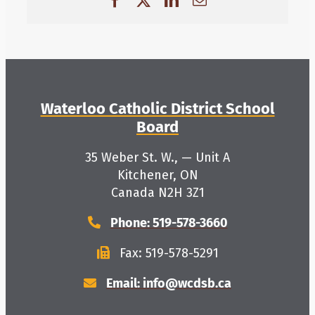
Waterloo Catholic District School
Board
35 Weber St. W., — Unit A
Kitchener, ON
Canada N2H 3Z1
Phone: 519-578-3660
Fax: 519-578-5291
Email: info@wcdsb.ca