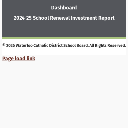
Dashboard
2024-25 School Renewal Investment Report
© 2026 Waterloo Catholic District School Board. All Rights Reserved.
Page load link