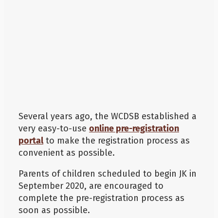
Additional
Several years ago, the WCDSB established a
very easy-to-use
online pre-registration
portal
to make the registration process as
convenient as possible.
Parents of children scheduled to begin JK in
September 2020, are encouraged to
complete the pre-registration process as
soon as possible.