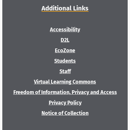
Additional Links
Accessibility
D2L
EcoZone
Students
Staff
Virtual Learning Commons
Freedom of Information, Privacy and Access
Privacy Policy
Notice of Collection