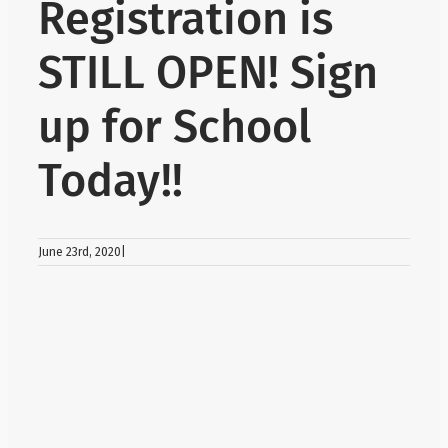
Registration is
About Us
STILL OPEN! Sign
up for School
School Web
Today!!
Careers
Delays and
June 23rd, 2020
|
View
Larger
Register
Image
Search