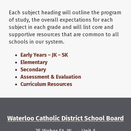
Each subject heading will outline the program
About Us
of study, the overall expectations for each
subject in each grade and will list core and
School Websites
supportive resources that are common to all
schools in our system.
Careers
Early Years – JK – SK
Elementary
Secondary
Delays and Cancellations
Assessment & Evaluation
Curriculum Resources
Register
Search
Waterloo Catholic District School Board
Additional Resources