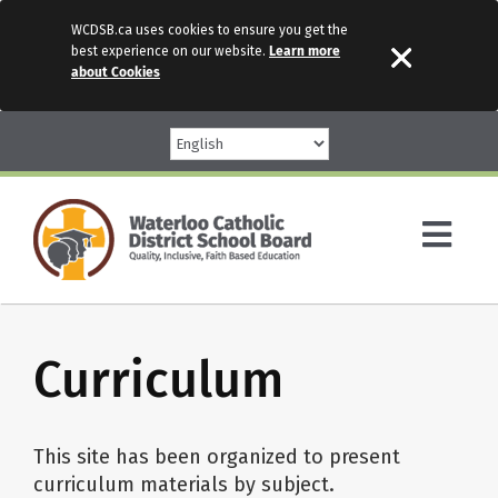
WCDSB.ca uses cookies to ensure you get the
best experience on our website.
Learn more
about Cookies
Skip
to
content
Togg
Navi
Parents
Curriculum
Our Schools
This site has been organized to present
Programs & Services
curriculum materials by subject.