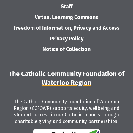
Staff
Virtual Learning Commons
Freedom of Information, Privacy and Access
Privacy Policy
Notice of Collection
The Catholic Community Foundation of
Waterloo Region
The Catholic Community Foundation of Waterloo
Region (CCFOWR) supports equity, wellbeing and
student success in our Catholic schools through
charitable giving and community partnerships.