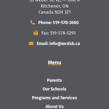
35 Weber St. W., — Unit A
Kitchener, ON
Canada N2H 3Z1
Phone: 519-578-3660
Fax: 519-578-5291
Email: info@wcdsb.ca
Menu
Parents
Our Schools
Programs and Services
About Us