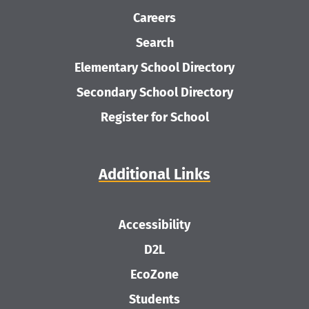
Careers
Search
Elementary School Directory
Secondary School Directory
Register for School
Additional Links
Accessibility
D2L
EcoZone
Students