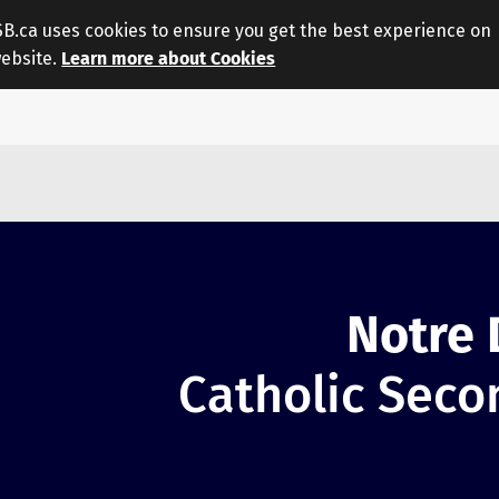
.ca uses cookies to ensure you get the best experience on
website.
Learn more about Cookies
Notre
Catholic Seco