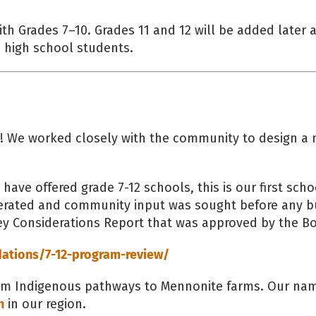
h Grades 7–10. Grades 11 and 12 will be added later 
 high school students.
SB! We worked closely with the community to design a 
ave offered grade 7-12 schools, this is our first sch
iberated and community input was sought before any b
ey Considerations Report that was approved by the Bo
tions/7-12-program-review/
rom Indigenous pathways to Mennonite farms. Our nam
n
in our region.