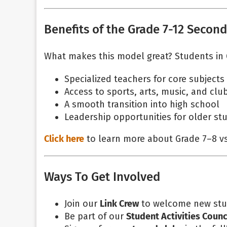
Benefits of the Grade 7-12 Secon
What makes this model great? Students in 
Specialized teachers for core subjects
Access to sports, arts, music, and clu
A smooth transition into high school
Leadership opportunities for older st
Click here
to learn more about Grade 7–8 v
Ways To Get Involved
Join our
Link Crew
to welcome new stu
Be part of our
Student Activities Counc