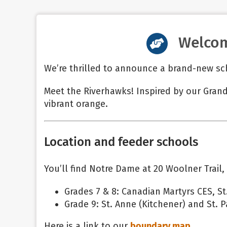
Welcom
We’re thrilled to announce a brand-new sc
Meet the Riverhawks! Inspired by our Grand
vibrant orange.
Location and feeder schools
You’ll find Notre Dame at 20 Woolner Trail,
Grades 7 & 8: Canadian Martyrs CES, St.
Grade 9: St. Anne (Kitchener) and St. Pa
Here is a link to our
boundary map
.