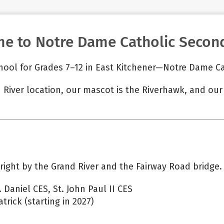
e to Notre Dame Catholic Second
hool for Grades 7–12 in East Kitchener—Notre Dame C
 River location, our mascot is the Riverhawk, and ou
 right by the Grand River and the Fairway Road bridge.
 Daniel CES, St. John Paul II CES
trick (starting in 2027)