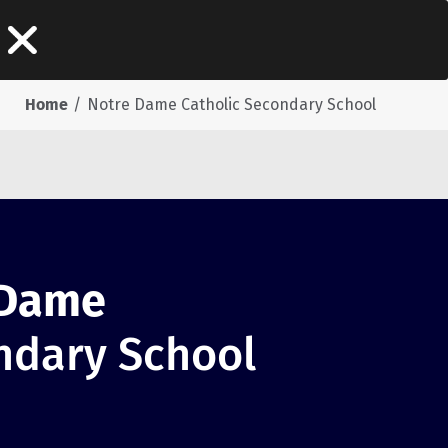
Home
Notre Dame Catholic Secondary School
 Dame
ndary School