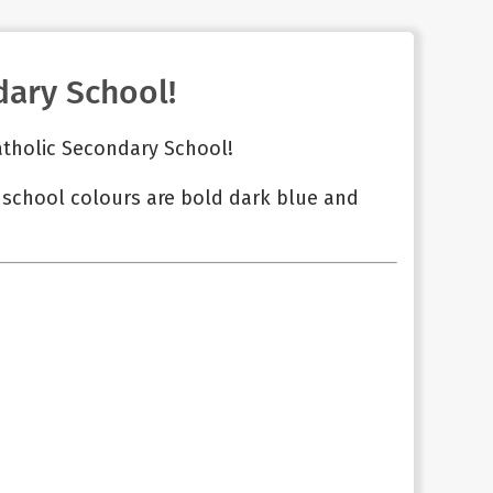
ary School!
atholic Secondary School!
r school colours are bold dark blue and