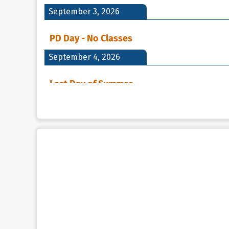
September 3, 2026
PD Day - No Classes
September 4, 2026
Last Day of Summer
September 7, 2026
Holiday - Labour Day
Labour Day - No Classes
September 8, 2026
First DAY of School