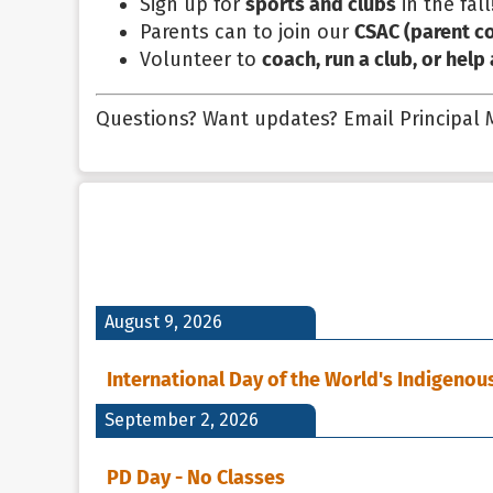
Sign up for
sports and clubs
in the fall
Parents can to join our
CSAC (parent co
Volunteer to
coach, run a club, or help
Questions? Want updates? Email Principal
August 9, 2026
International Day of the World's Indigenou
September 2, 2026
PD Day - No Classes