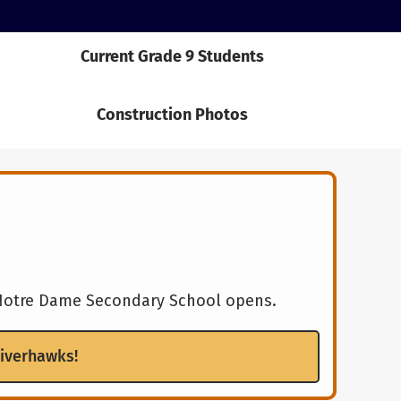
Current Grade 9 Students
Construction Photos
w Notre Dame Secondary School opens.
Riverhawks!