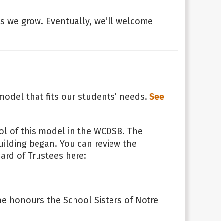
as we grow. Eventually, we’ll welcome
model that fits our students’ needs.
See
ool of this model in the WCDSB. The
uilding began. You can review the
ard of Trustees here:
e honours the School Sisters of Notre