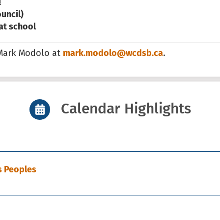
!
uncil)
 at school
 Mark Modolo at
mark.modolo@wcdsb.ca
.
Calendar Highlights
s Peoples