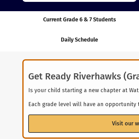
Current Grade 6 & 7 Students
Daily Schedule
Get Ready Riverhawks (Gra
Is your child starting a new chapter at Wa
Each grade level will have an opportunity
Visit our 