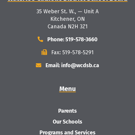
35 Weber St. W., — Unit A
Kitchener, ON
Canada N2H 3Z1
Phone: 519-578-3660
Fax: 519-578-5291
Email: info@wcdsb.ca
Menu
Parents
Our Schools
Programs and Services