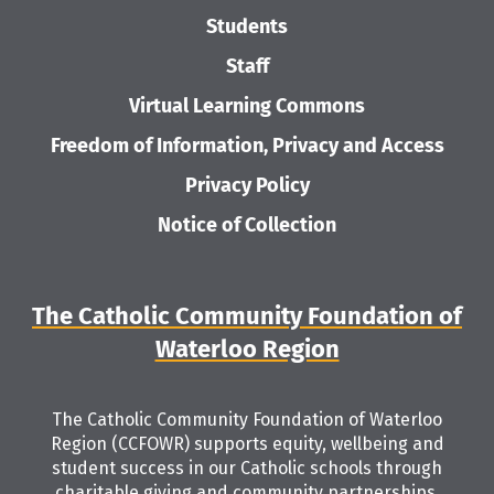
Students
Staff
Virtual Learning Commons
Freedom of Information, Privacy and Access
Privacy Policy
Notice of Collection
The Catholic Community Foundation of
Waterloo Region
The Catholic Community Foundation of Waterloo
Region (CCFOWR) supports equity, wellbeing and
student success in our Catholic schools through
charitable giving and community partnerships.