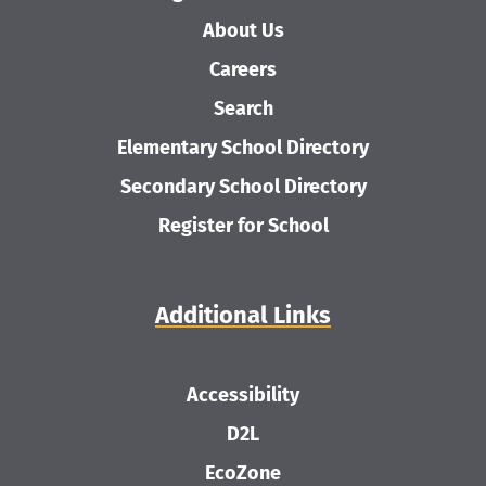
About Us
Careers
Search
Elementary School Directory
Secondary School Directory
Register for School
Additional Links
Accessibility
D2L
EcoZone