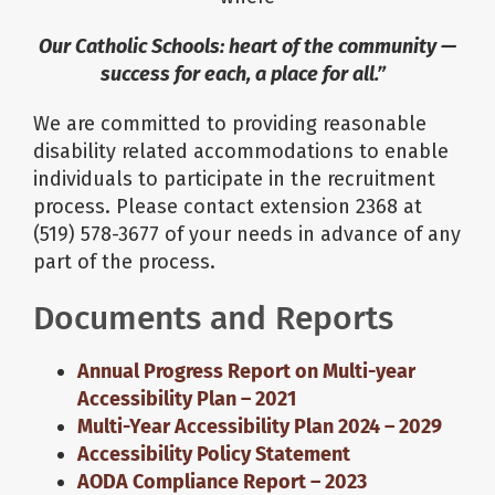
Our Catholic Schools: heart of the community —
About Us
success for each, a place for all.”
We are committed to providing reasonable
School Websites
disability related accommodations to enable
individuals to participate in the recruitment
Careers
process. Please contact extension 2368 at
(519) 578-3677 of your needs in advance of any
part of the process.
Delays and Cancellations
Documents and Reports
Register
Annual Progress Report on Multi-year
Accessibility Plan – 2021
Search
Multi-Year Accessibility Plan 2024 – 2029
Accessibility Policy Statement
AODA Compliance Report – 2023
Additional Resources