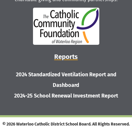
Reports
2024 Standardized Ventilation Report and
Dashboard
2024-25 School Renewal Investment Report
© 2026 Waterloo Catholic District School Board. All Rights Reserved.