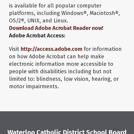
is available for all popular computer
platforms, including Windows®, Macintosh®,
OS/2®, UNIX, and Linux.
Download
Adobe Acrobat Reader
now!
Adobe Acrobat Access:
Visit
http://access.adobe.com
for information
on how Adobe Acrobat can help make
electronic information more accessible to
people with disabilities including but not
limited to: blindness, low vision, hearing, or
motor impairments.
Waterloo Catholic District School Board