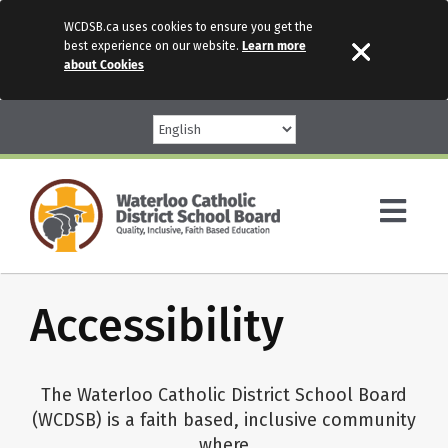
WCDSB.ca uses cookies to ensure you get the
best experience on our website.
Learn more
about Cookies
Skip
to
content
Togg
Navi
Parents
Accessibility
Our Schools
The Waterloo Catholic District School Board
(WCDSB) is a faith based, inclusive community
Programs & Services
where