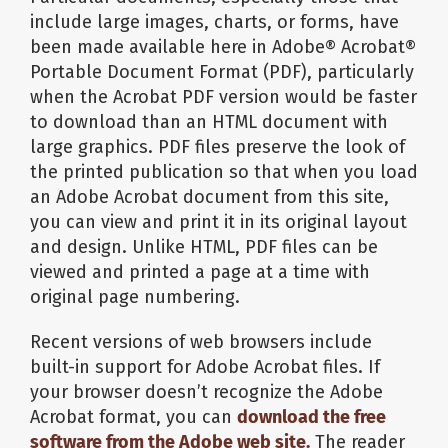
include large images, charts, or forms, have
been made available here in Adobe® Acrobat®
Portable Document Format (PDF), particularly
when the Acrobat PDF version would be faster
to download than an HTML document with
large graphics. PDF files preserve the look of
the printed publication so that when you load
an Adobe Acrobat document from this site,
you can view and print it in its original layout
and design. Unlike HTML, PDF files can be
viewed and printed a page at a time with
original page numbering.
Recent versions of web browsers include
built-in support for Adobe Acrobat files. If
your browser doesn’t recognize the Adobe
Acrobat format, you can
download the free
software from the Adobe web site.
The reader