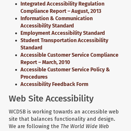
Integrated Accessibility Regulation
Compliance Report – August, 2013
Information & Communication
Accessibility Standard
Employment Accessibility Standard
Student Transportation Accessibility
Standard
Accessible Customer Service Compliance
Report – March, 2010
Accessible Customer Service Policy &
Procedures
Accessibility Feedback Form
Web Site Accessibility
WCDSB is working towards an accessible web
site that balances functionality and design.
We are following the
The World Wide Web