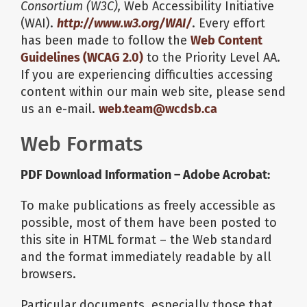
Consortium (W3C),
Web Accessibility Initiative
(WAI).
http://www.w3.org/WAI/
. Every effort
has been made to follow the
Web Content
Guidelines (WCAG 2.0)
to the Priority Level AA.
If you are experiencing difficulties accessing
content within our main web site, please send
us an e-mail.
web.team@wcdsb.ca
Web Formats
PDF Download Information – Adobe Acrobat:
To make publications as freely accessible as
possible, most of them have been posted to
this site in HTML format – the Web standard
and the format immediately readable by all
browsers.
Particular documents, especially those that