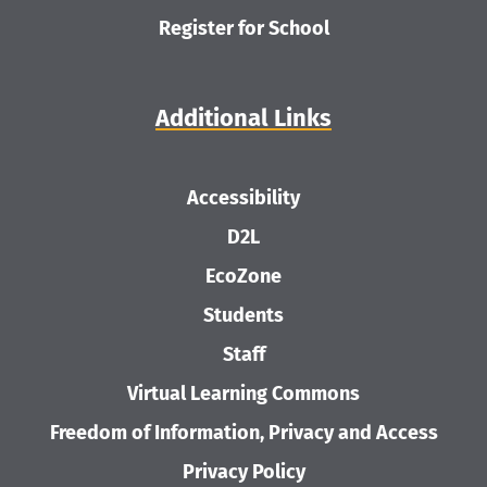
Register for School
Additional Links
Accessibility
D2L
EcoZone
Students
Staff
Virtual Learning Commons
Freedom of Information, Privacy and Access
Privacy Policy