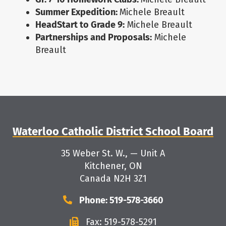
Summer Expedition:
Michele Breault
HeadStart to Grade 9:
Michele Breault
Partnerships and Proposals:
Michele
Breault
Waterloo Catholic District School Board
35 Weber St. W., — Unit A
Kitchener, ON
Canada N2H 3Z1
Phone: 519-578-3660
Fax: 519-578-5291