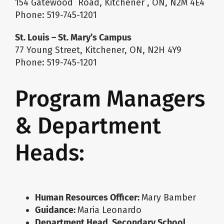
154 Gatewood Road, Kitchener , ON, N2M 4E4
Phone: 519-745-1201
St. Louis – St. Mary’s Campus
77 Young Street, Kitchener, ON, N2H 4Y9
Phone: 519-745-1201
Program Managers
& Department
Heads:
Human Resources Officer
:
Mary Bamber
Guidance
:
Maria Leonardo
Department Head, Secondary School