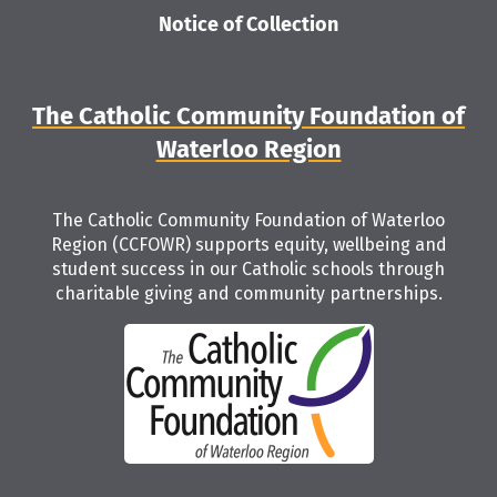
Notice of Collection
The Catholic Community Foundation of
Waterloo Region
The Catholic Community Foundation of Waterloo
Region (CCFOWR) supports equity, wellbeing and
student success in our Catholic schools through
charitable giving and community partnerships.