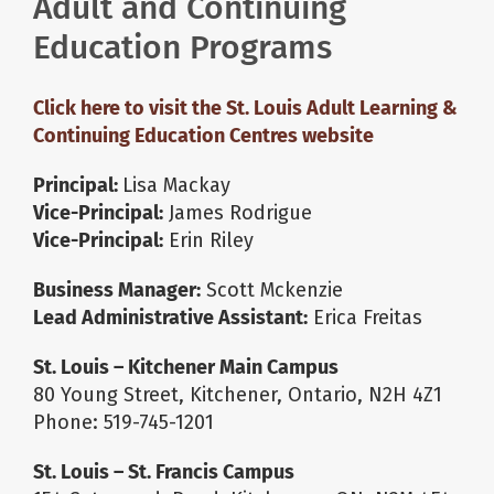
Adult and Continuing
Education Programs
About Us
Click here to visit the St. Louis Adult Learning &
School Websites
Continuing Education Centres website
Principal:
Lisa Mackay
Careers
Vice-Principal:
James Rodrigue
Vice-Principal:
Erin Riley
Delays and Cancellations
Business Manager:
Scott Mckenzie
Lead Administrative Assistant:
Erica Freitas
Register
St. Louis – Kitchener Main Campus
80 Young Street, Kitchener, Ontario, N2H 4Z1
Search
Phone: 519-745-1201
St. Louis – St. Francis Campus
Additional Resources