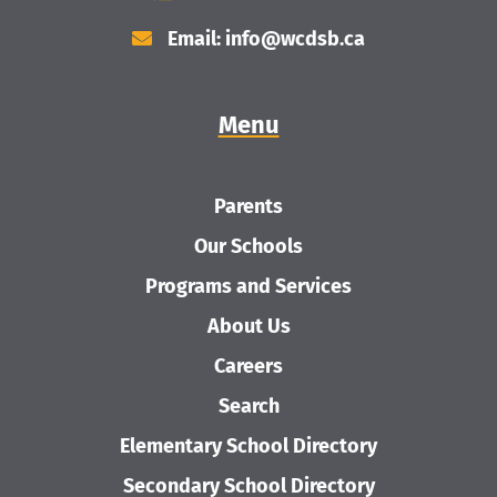
Email: info@wcdsb.ca
Menu
Parents
Our Schools
Programs and Services
About Us
Careers
Search
Elementary School Directory
Secondary School Directory