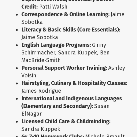
Credit:
Patti Walsh
Correspondence & Online Learning:
Jaime
Sobotka
Literacy & Basic Skills (Core Essentials):
Jaime Sobotka
English Language Programs:
Ginny
Schirrmacher, Sandra Kuppek, Ben
MacBride-Smith
Personal Support Worker Training:
Ashley
Voisin
Hairstyling, Culinary & Hospitality Classes:
James Rodrigue
International and Indigenous Languages
(Elementary and Secondary):
Susan
ElNagar
Licensed Child Care & Childminding:
Sandra Kuppek
Gr. 7-10 Homework Clubs:
Michele Breault