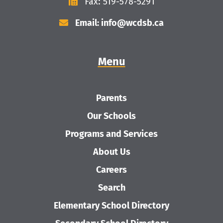
Fax: 519-578-5291
Email: info@wcdsb.ca
Menu
Parents
Our Schools
Programs and Services
About Us
Careers
Search
Elementary School Directory