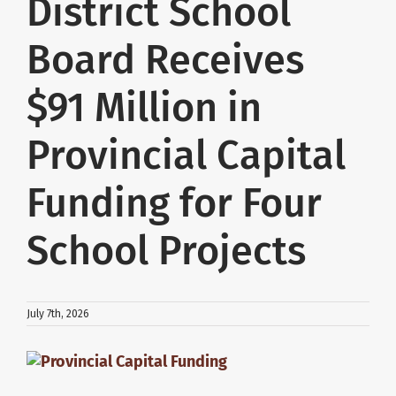
District School
About Us
Board Receives
$91 Million in
School Websites
Provincial Capital
Careers
Funding for Four
Delays and Cancellations
School Projects
Register
July 7th, 2026
Search
View
Larger
Additional Resources