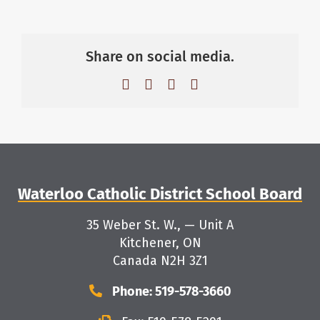
Share on social media.
Facebook
X
LinkedIn
Email
Waterloo Catholic District School Board
35 Weber St. W., — Unit A
Kitchener, ON
Canada N2H 3Z1
Phone: 519-578-3660