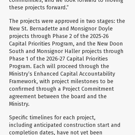
communities, and we look forward to moving
these projects forward.”
The projects were approved in two stages: the
New St. Bernadette and Monsignor Doyle
projects through Phase 2 of the 2025-26
Capital Priorities Program, and the New Doon
South and Monsignor Haller projects through
Phase 1 of the 2026-27 Capital Priorities
Program. Each will proceed through the
Ministry’s Enhanced Capital Accountability
Framework, with project milestones to be
confirmed through a Project Commitment
agreement between the board and the
Ministry.
Specific timelines for each project,
including anticipated construction start and
completion dates, have not yet been