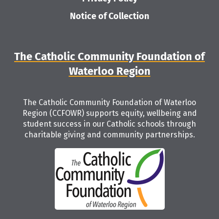
Notice of Collection
The Catholic Community Foundation of
Waterloo Region
The Catholic Community Foundation of Waterloo
Region (CCFOWR) supports equity, wellbeing and
student success in our Catholic schools through
charitable giving and community partnerships.