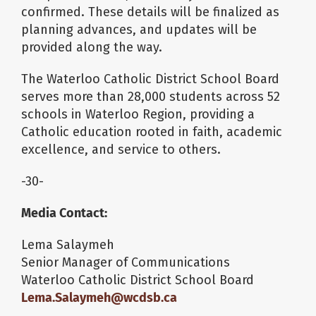
confirmed. These details will be finalized as
planning advances, and updates will be
provided along the way.
The Waterloo Catholic District School Board
serves more than 28,000 students across 52
schools in Waterloo Region, providing a
Catholic education rooted in faith, academic
excellence, and service to others.
-30-
Media Contact:
Lema Salaymeh
Senior Manager of Communications
Waterloo Catholic District School Board
Lema.Salaymeh@wcdsb.ca