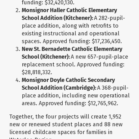
funding: $32,420,130.
Monsignor Haller Catholic Elementary
School Addition (Kitchener):
A 282-pupil-
place addition, along with retrofits to
existing instructional and operational
spaces. Approved funding: $17,236,450.
New St. Bernadette Catholic Elementary
School (Kitchener):
A new 657-pupil-place
replacement school. Approved funding:
$28,818,332.
Monsignor Doyle Catholic Secondary
School Addition (Cambridge):
A 368-pupil-
place addition, including new operational
areas. Approved funding: $12,765,962.
Together, the four projects will create 1,952
new or renewed student places and 88 new
licensed childcare spaces for families in