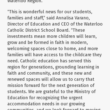
Waterloo Region.
“This is wonderful news for our students,
families and staff,” said Annalisa Varano,
Director of Education and CEO of the Waterloo
Catholic District School Board. “These
investments mean more children will learn,
grow and be formed in faith in modern,
welcoming spaces close to home, and more
families will have access to the childcare they
need. Catholic education has served this
region for generations, grounding learning in
faith and community, and these new and
renewed spaces will allow us to carry that
mission forward for the next generation of
students. We are grateful to the Ministry of
Education for recognizing the urgent
accommodation needs in our growing