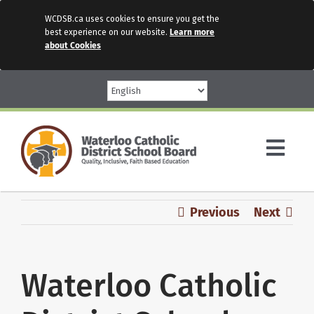
WCDSB.ca uses cookies to ensure you get the
best experience on our website.
Learn more
about Cookies
Skip
to
content
Togg
Navi
Parents
Previous
Next
Our Schools
Waterloo Catholic
Programs & Services