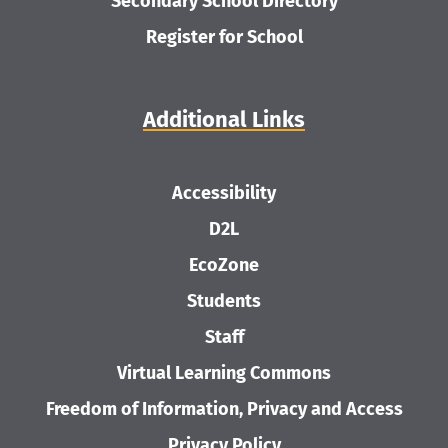
Secondary School Directory
Register for School
Additional Links
Accessibility
D2L
EcoZone
Students
Staff
Virtual Learning Commons
Freedom of Information, Privacy and Access
Privacy Policy