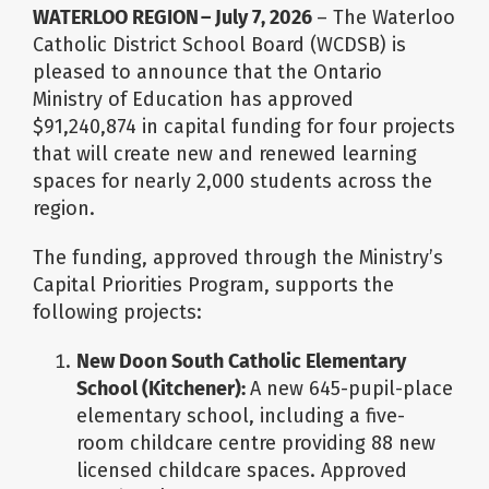
Image
WATERLOO REGION – July 7, 2026
– The Waterloo
Catholic District School Board (WCDSB) is
pleased to announce that the Ontario
Ministry of Education has approved
$91,240,874 in capital funding for four projects
that will create new and renewed learning
spaces for nearly 2,000 students across the
region.
The funding, approved through the Ministry’s
Capital Priorities Program, supports the
following projects:
New Doon South Catholic Elementary
School (Kitchener):
A new 645-pupil-place
elementary school, including a five-
room childcare centre providing 88 new
licensed childcare spaces. Approved