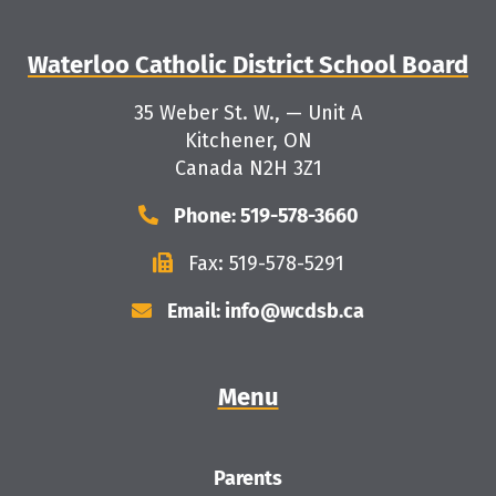
Waterloo Catholic District School Board
35 Weber St. W., — Unit A
Kitchener, ON
Canada N2H 3Z1
Phone: 519-578-3660
Fax: 519-578-5291
Email: info@wcdsb.ca
Menu
Parents