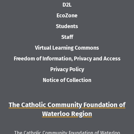
D2L
EcoZone
Students
Staff
Virtual Learning Commons
Freedom of Information, Privacy and Access
Privacy Policy
Notice of Collection
The Catholic Community Foundation of
Waterloo Region
The Catholic Community Foundation of Waterloo