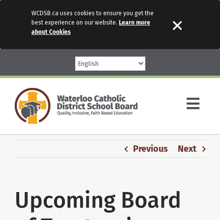
WCDSB.ca uses cookies to ensure you get the
best experience on our website.
Learn more
about Cookies
Skip
to
content
Togg
Navi
Parents
Previous
Next
Our Schools
Upcoming Board
Programs & Services