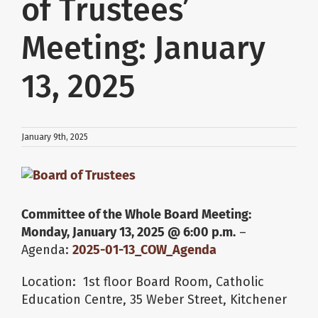
of Trustees’
About Us
Meeting: January
13, 2025
School Websites
Careers
January 9th, 2025
Delays and Cancellations
View
Larger
Image
Committee of the Whole Board Meeting:
Register
Monday, January 13, 2025 @ 6:00 p.m.
–
Agenda:
2025-01-13_COW_Agenda
Search
Location: 1st floor Board Room, Catholic
Education Centre, 35 Weber Street, Kitchener
Additional Resources