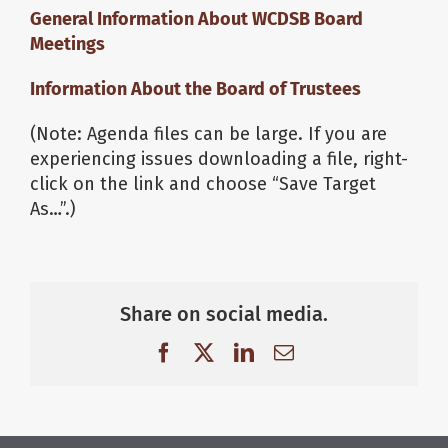
General Information About WCDSB Board
Meetings
Information About the Board of Trustees
(Note: Agenda files can be large. If you are
experiencing issues downloading a file, right-
click on the link and choose “Save Target
As…”.)
Share on social media.
Facebook
X
LinkedIn
Email