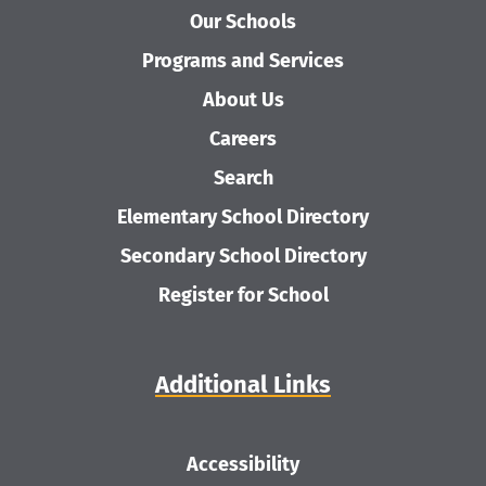
Our Schools
Programs and Services
About Us
Careers
Search
Elementary School Directory
Secondary School Directory
Register for School
Additional Links
Accessibility