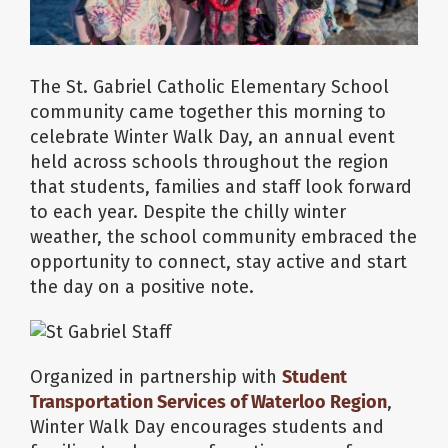
The St. Gabriel Catholic Elementary School
community came together this morning to
celebrate Winter Walk Day, an annual event
held across schools throughout the region
that students, families and staff look forward
to each year. Despite the chilly winter
weather, the school community embraced the
opportunity to connect, stay active and start
the day on a positive note.
Organized in partnership with
Student
Transportation Services of Waterloo Region
,
Winter Walk Day encourages students and