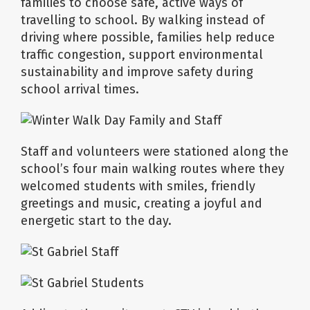
families to choose safe, active ways of
travelling to school. By walking instead of
driving where possible, families help reduce
traffic congestion, support environmental
sustainability and improve safety during
school arrival times.
Staff and volunteers were stationed along the
school’s four main walking routes where they
welcomed students with smiles, friendly
greetings and music, creating a joyful and
energetic start to the day.