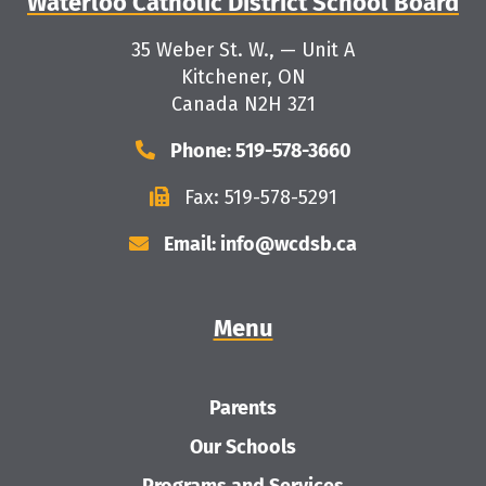
Waterloo Catholic District School Board
35 Weber St. W., — Unit A
Kitchener, ON
Canada N2H 3Z1
Phone: 519-578-3660
Fax: 519-578-5291
Email: info@wcdsb.ca
Menu
Parents
Our Schools