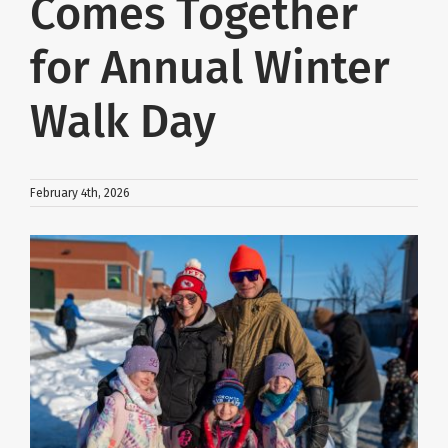
Comes Together
About Us
for Annual Winter
Walk Day
School Websites
Careers
February 4th, 2026
Delays and Cancellations
View
Larger
Image
Register
Search
Additional Resources