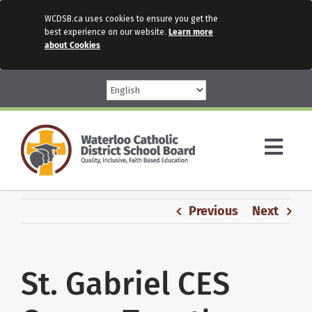
WCDSB.ca uses cookies to ensure you get the
best experience on our website.
Learn more
about Cookies
Skip
to
content
Togg
Navi
Parents
Previous
Next
Our Schools
St. Gabriel CES
Programs & Services