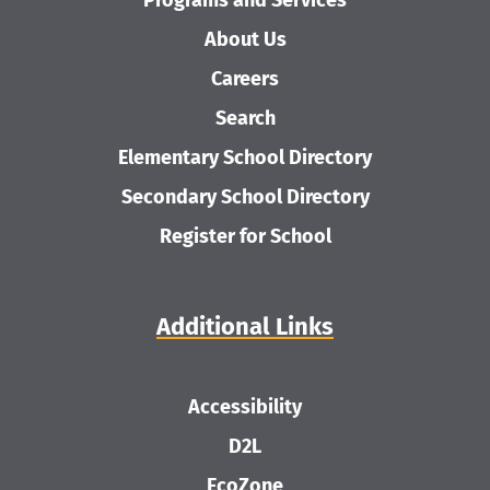
Programs and Services
About Us
Careers
Search
Elementary School Directory
Secondary School Directory
Register for School
Additional Links
Accessibility
D2L
EcoZone