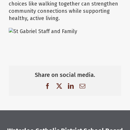
choices like walking together can strengthen
community connections while supporting
healthy, active living.
Share on social media.
Facebook
X
LinkedIn
Email