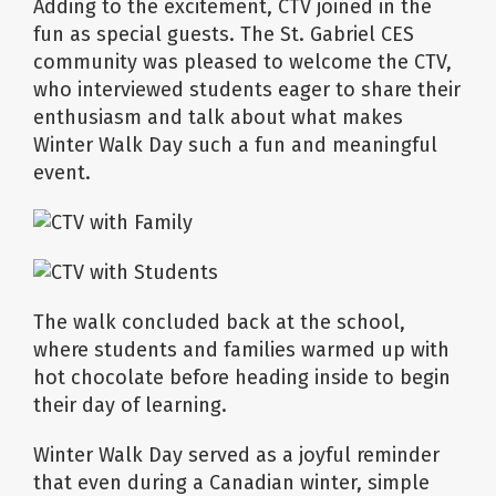
Adding to the excitement, CTV joined in the
fun as special guests. The St. Gabriel CES
community was pleased to welcome the CTV,
who interviewed students eager to share their
enthusiasm and talk about what makes
Winter Walk Day such a fun and meaningful
event.
The walk concluded back at the school,
where students and families warmed up with
hot chocolate before heading inside to begin
their day of learning.
Winter Walk Day served as a joyful reminder
that even during a Canadian winter, simple