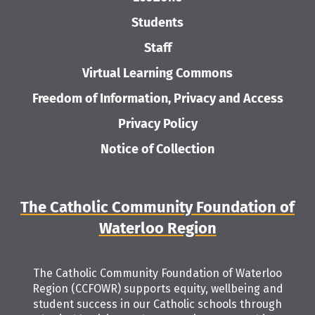
Students
Staff
Virtual Learning Commons
Freedom of Information, Privacy and Access
Privacy Policy
Notice of Collection
The Catholic Community Foundation of
Waterloo Region
The Catholic Community Foundation of Waterloo
Region (CCFOWR) supports equity, wellbeing and
student success in our Catholic schools through