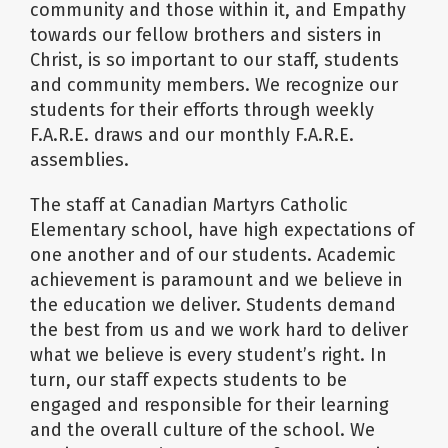
community and those within it, and Empathy
towards our fellow brothers and sisters in
Christ, is so important to our staff, students
and community members. We recognize our
students for their efforts through weekly
F.A.R.E. draws and our monthly F.A.R.E.
assemblies.
The staff at Canadian Martyrs Catholic
Elementary school, have high expectations of
one another and of our students. Academic
achievement is paramount and we believe in
the education we deliver. Students demand
the best from us and we work hard to deliver
what we believe is every student’s right. In
turn, our staff expects students to be
engaged and responsible for their learning
and the overall culture of the school. We