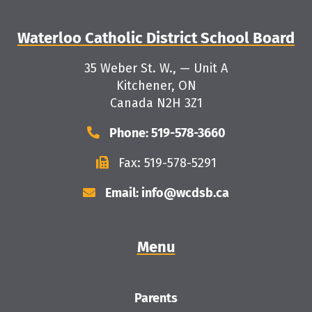
Waterloo Catholic District School Board
35 Weber St. W., — Unit A
Kitchener, ON
Canada N2H 3Z1
Phone: 519-578-3660
Fax: 519-578-5291
Email: info@wcdsb.ca
Menu
Parents