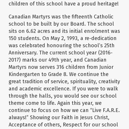
children of this school have a proud heritage!
Canadian Martyrs was the fifteenth Catholic
school to be built by our Board. The school
sits on 6.62 acres and its initial enrolment was
150 students. On May 2, 1993, a re-dedication
was celebrated honouring the school’s 25th
Anniversary. The current school year (2016-
2017) marks our 49th year, and Canadian
Martyrs now serves 316 children from Junior
Kindergarten to Grade 8. We continue the
great tradition of service, spirituality, creativity
and academic excellence. If you were to walk
through the halls, you would see our school
theme come to life. Again this year, we
continue to focus on how we can “Live F.A.R.E.
always!” Showing our Faith in Jesus Christ,
Acceptance of others, Respect for our school