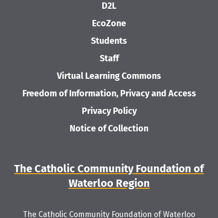
D2L
EcoZone
Students
Staff
Virtual Learning Commons
Freedom of Information, Privacy and Access
Privacy Policy
Notice of Collection
The Catholic Community Foundation of
Waterloo Region
The Catholic Community Foundation of Waterloo