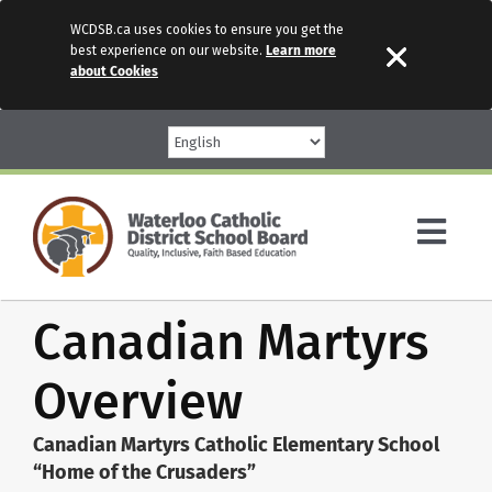
WCDSB.ca uses cookies to ensure you get the
best experience on our website.
Learn more
about Cookies
Skip
to
content
Togg
Navi
Canadian Martyrs
Parents
Overview
Our Schools
Canadian Martyrs Catholic Elementary School
Programs & Services
“Home of the Crusaders”