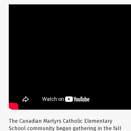
About Us
School Websites
Careers
Delays and Cancellations
Register
Search
The Canadian Martyrs Catholic Elementary
School community began gathering in the fall
Additional Resources