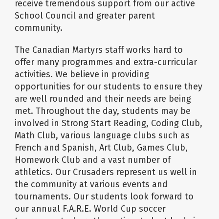
receive tremendous support from our active
School Council and greater parent
community.
The Canadian Martyrs staff works hard to
offer many programmes and extra-curricular
activities. We believe in providing
opportunities for our students to ensure they
are well rounded and their needs are being
met. Throughout the day, students may be
involved in Strong Start Reading, Coding Club,
Math Club, various language clubs such as
French and Spanish, Art Club, Games Club,
Homework Club and a vast number of
athletics. Our Crusaders represent us well in
the community at various events and
tournaments. Our students look forward to
our annual F.A.R.E. World Cup soccer