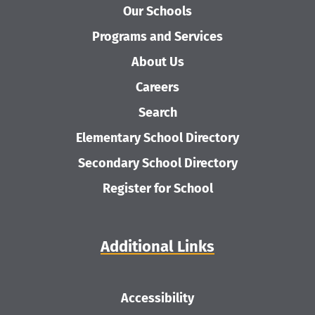
Our Schools
Programs and Services
About Us
Careers
Search
Elementary School Directory
Secondary School Directory
Register for School
Additional Links
Accessibility