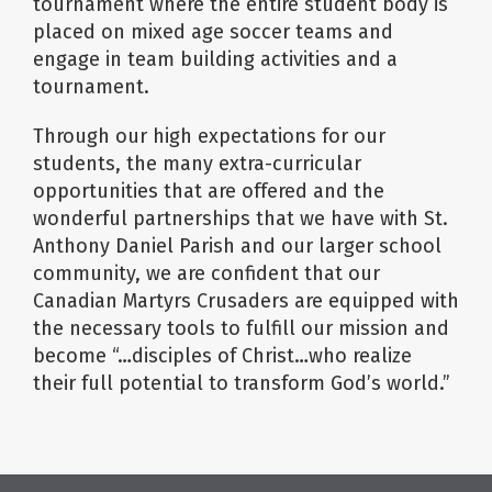
tournament where the entire student body is
placed on mixed age soccer teams and
engage in team building activities and a
tournament.
Through our high expectations for our
students, the many extra-curricular
opportunities that are offered and the
wonderful partnerships that we have with St.
Anthony Daniel Parish and our larger school
community, we are confident that our
Canadian Martyrs Crusaders are equipped with
the necessary tools to fulfill our mission and
become “…disciples of Christ…who realize
their full potential to transform God’s world.”