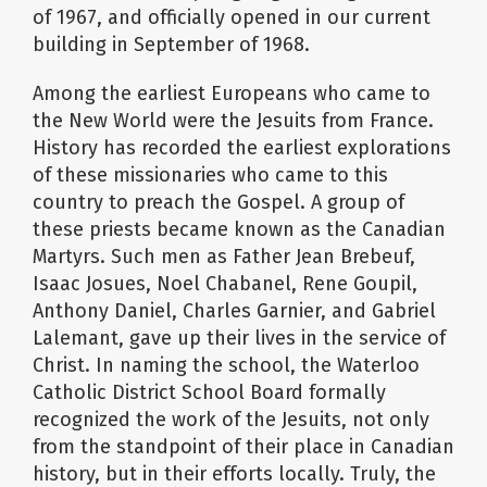
of 1967, and officially opened in our current
building in September of 1968.
Among the earliest Europeans who came to
the New World were the Jesuits from France.
History has recorded the earliest explorations
of these missionaries who came to this
country to preach the Gospel. A group of
these priests became known as the Canadian
Martyrs. Such men as Father Jean Brebeuf,
Isaac Josues, Noel Chabanel, Rene Goupil,
Anthony Daniel, Charles Garnier, and Gabriel
Lalemant, gave up their lives in the service of
Christ. In naming the school, the Waterloo
Catholic District School Board formally
recognized the work of the Jesuits, not only
from the standpoint of their place in Canadian
history, but in their efforts locally. Truly, the