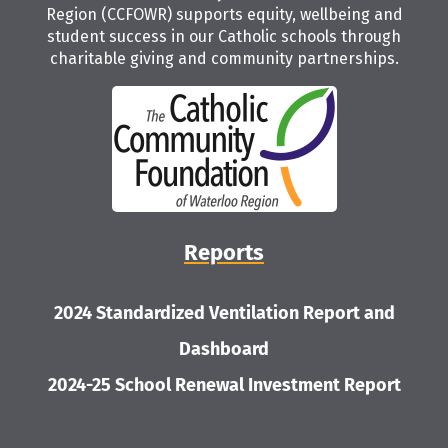
Region (CCFOWR) supports equity, wellbeing and
student success in our Catholic schools through
charitable giving and community partnerships.
Reports
2024 Standardized Ventilation Report and
Dashboard
2024-25 School Renewal Investment Report