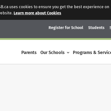
.ca uses cookies to ensure you get the best experience on
website.
Learn more about Cookies
Register for School
Students
Parents
Our Schools
Programs & Servic