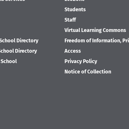
Students
Staff
Virtual Learning Commons
School Directory
Freedom of Information, Pr
chool Directory
Access
 School
Privacy Policy
Notice of Collection