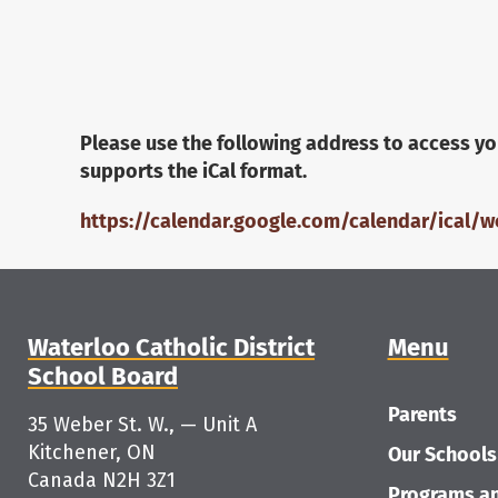
Please use the following address to access yo
supports the iCal format.
https://calendar.google.com/calendar/ical/
Waterloo Catholic District
Menu
School Board
Parents
35 Weber St. W., — Unit A
Kitchener, ON
Our Schools
Canada N2H 3Z1
Programs an