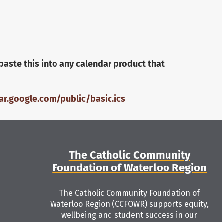
paste this into any calendar product that
r.google.com/public/basic.ics
The Catholic Community
Foundation of Waterloo Region
The Catholic Community Foundation of
Waterloo Region (CCFOWR) supports equity,
wellbeing and student success in our