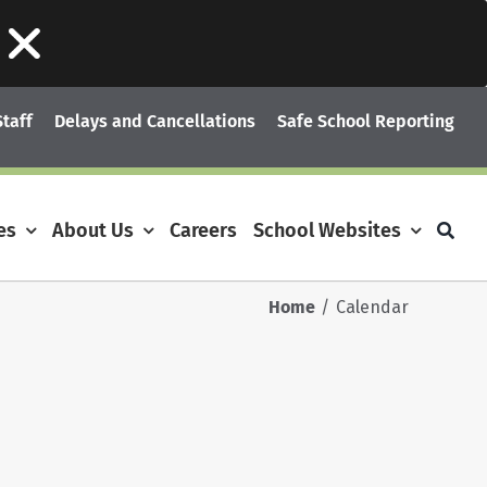
Staff
Delays and Cancellations
Safe School Reporting
es
About Us
Careers
School Websites
Home
Calendar