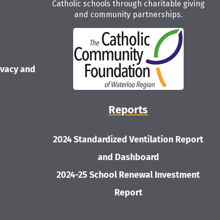
Catholic schools through charitable giving
and community partnerships.
ivacy and
Reports
2024 Standardized Ventilation Report
and Dashboard
2024-25 School Renewal Investment
Report