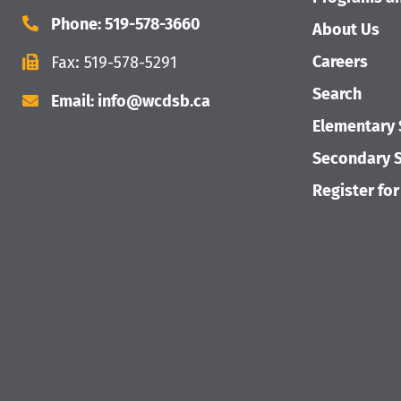
Phone: 519-578-3660
About Us
Careers
Fax: 519-578-5291
Search
Email: info@wcdsb.ca
Elementary 
Secondary S
Register for