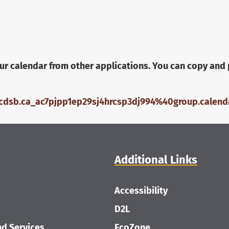
ur calendar from other applications. You can copy and 
wcdsb.ca_ac7pjpp1ep29sj4hrcsp3dj994%40group.calenda
Additional Links
Accessibility
D2L
d Services
EcoZone