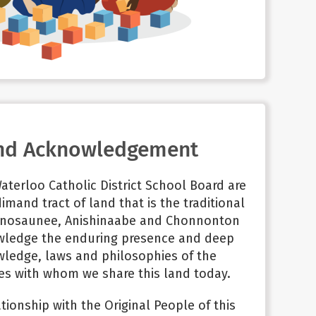
nd Acknowledgement
aterloo Catholic District School Board are
imand tract of land that is the traditional
nosaunee, Anishinaabe and
Chonnonton
wledge the enduring presence and deep
wledge, laws and philosophies of the
s with whom we share this land today.
tionship with the Original People of this