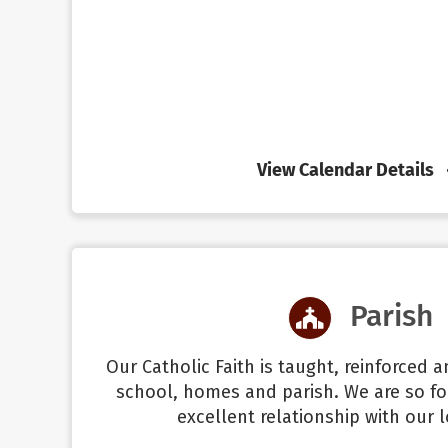
View Calendar Details
Parish
Our Catholic Faith is taught, reinforced 
school, homes and parish. We are so fo
excellent relationship with our l