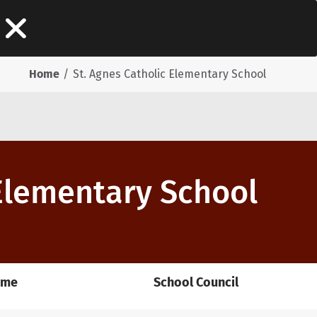
Home
St. Agnes Catholic Elementary School
 Elementary School
ome
School Council