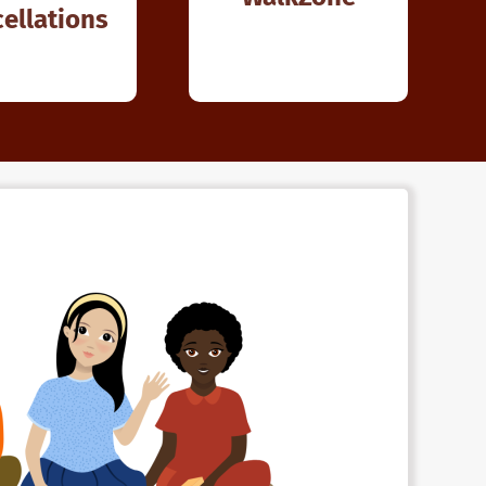
ellations