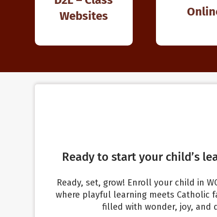
Onlin
Websites
Ready to start your child’s le
Ready, set, grow! Enroll your child in
where playful learning meets Catholic fa
filled with wonder, joy, and 