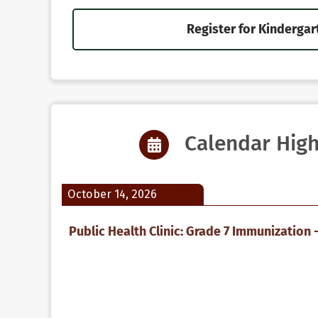
Register for Kindergar
Calendar High
October 14, 2026
Public Health Clinic: Grade 7 Immunization -