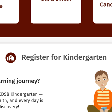
Canc
e
Register for Kindergarten
arning journey?
 WCDSB Kindergarten —
ith, and every day is
discovery!