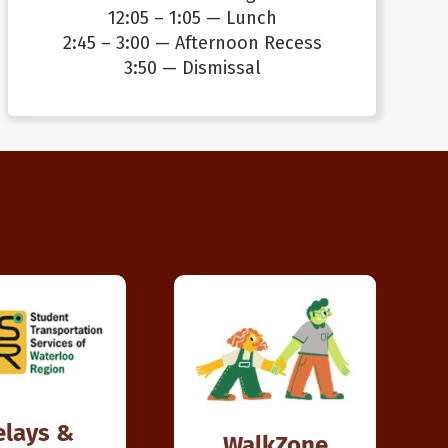
12:05 – 1:05 — Lunch
2:45 – 3:00 — Afternoon Recess
3:50 — Dismissal
elays &
WalkZone