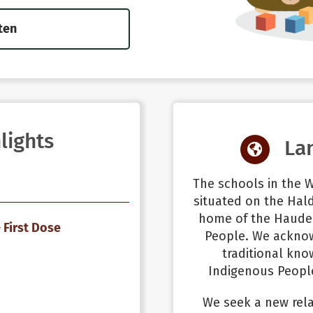
ten
lights
La
The schools in the W
situated on the Hald
home of the Haude
 First Dose
People. We ackno
traditional kno
Indigenous People
We seek a new rela