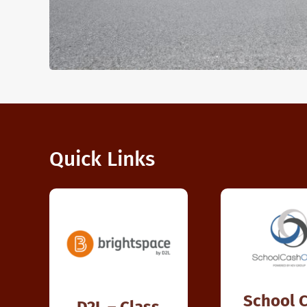
Quick Links
School 
D2L – Class