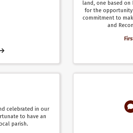
land, one based on 
for the opportunity
commitment to make
and Reconc
Fir
and celebrated in our
rtunate to have an
ocal parish.