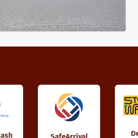
D
Cash
SafeArrival