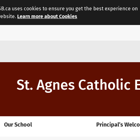
.ca uses cookies to ensure you get the best experience on
website.
Learn more about Cookies
St. Agnes Catholic
Our School
Principal’s Welc