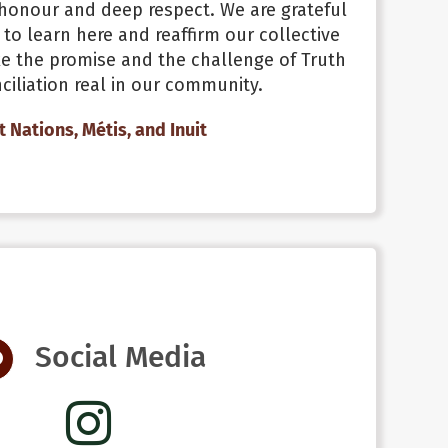
honour and deep respect. We are grateful
 to learn here and reaffirm our collective
 the promise and the challenge of Truth
iliation real in our community.
st Nations, Métis, and Inuit
Social Media