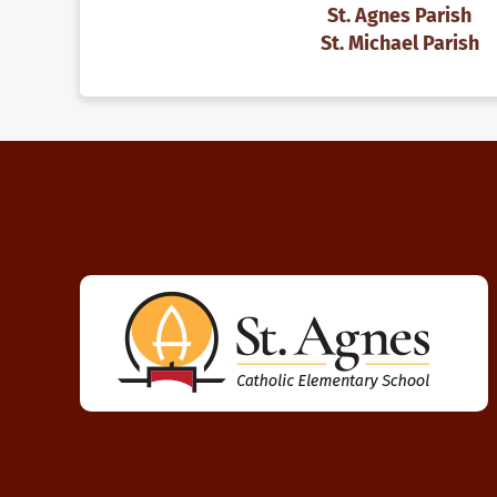
St. Agnes Parish
St. Michael Parish