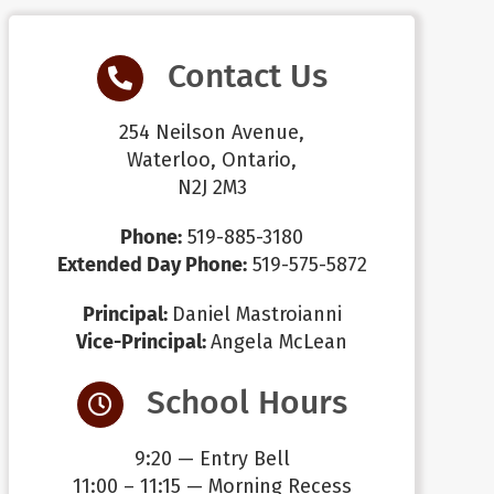
Contact Us
254 Neilson Avenue,
Waterloo, Ontario,
N2J 2M3
Phone:
519-885-3180
Extended Day Phone:
519-575-5872
Principal:
Daniel Mastroianni
Vice-Principal:
Angela McLean
School Hours
9:20 — Entry Bell
11:00 – 11:15 — Morning Recess