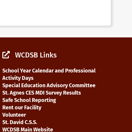
WCDSB Links
School Year Calendar and Professional
Activity Days
Special Education Advisory Committee
St. Agnes CES MDI Survey Results
Safe School Reporting
Rent our Facility
Volunteer
St. David C.S.S.
WCDSB Main Website